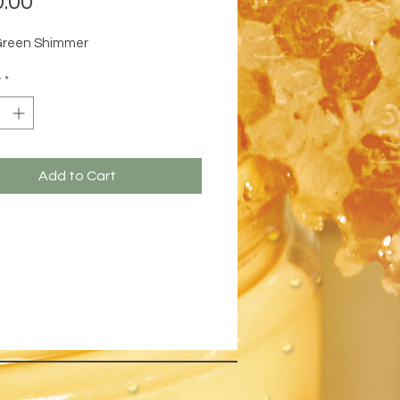
.00
Green Shimmer
y
*
Add to Cart