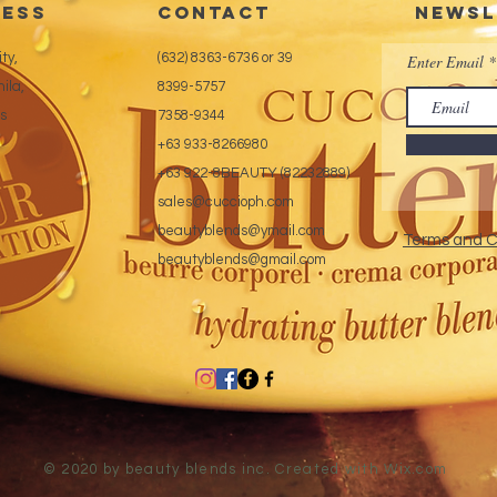
ess
CONTACT
Newsl
ty,
(632) 8363-6736 or 39
Enter Email
ila,
8399-5757
es
7358-9344
+63 933-8266980
+63 922-8BEAUTY (82232889)
sales@cuccioph.com
beautyblends@ymail.com
Terms and C
beautyblends@gmail.com
© 2020 by beauty blends inc. Created with
Wix.com