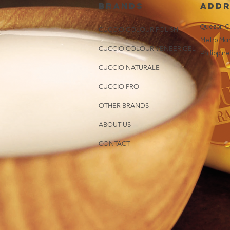
brands
addr
Quezon Ci
CUCCIO COLOUR POLISH
Metro Man
CUCCIO COLOUR VENEER GEL
Philippin
CUCCIO NATURALE
CUCCIO PRO
OTHER BRANDS
ABOUT US
CONTACT