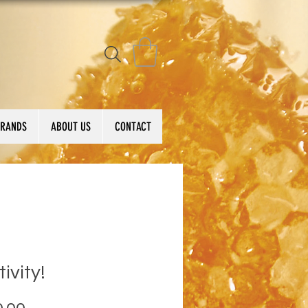
BRANDS
ABOUT US
CONTACT
tivity!
Price