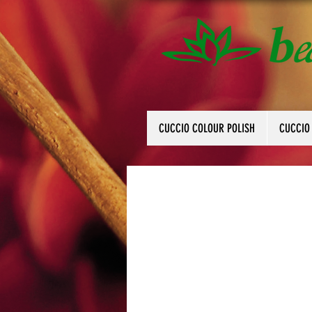
CUCCIO COLOUR POLISH
CUCCIO