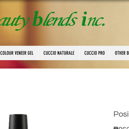
 COLOUR VENEER GEL
CUCCIO NATURALE
CUCCIO PRO
OTHER 
Posi