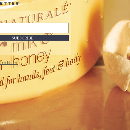
etter
SUBSCRIBE
onditions