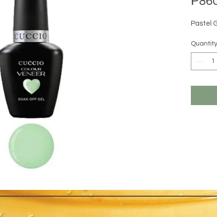
₱860
Pastel 
Quantit