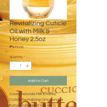
Revitalizing Cuticle
Oil with Milk &
Honey 2.5oz
Price
₱975.00
Quantity
*
Add to Cart
Cuccio Naturalé Milk & Honey
Cuticle Revitalizing Oil is a unique
natural complex of rich oils to