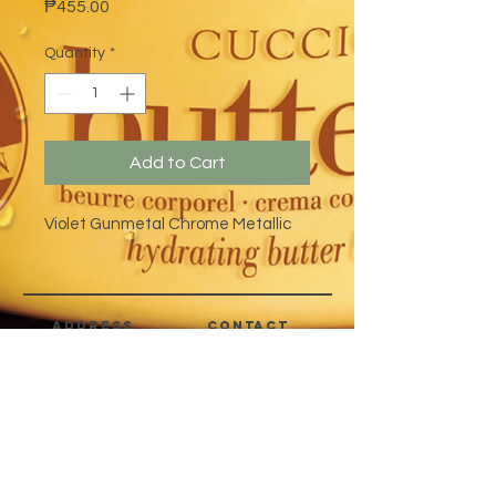
Price
₱455.00
Quantity
*
Add to Cart
Violet Gunmetal Chrome Metallic
address
CONTACT
Quezon City,
(632) 8363-6736
or 39
Metro Manila,
8399-5757
Philippines
7358-9344
+63 933-8266980
+63 922-8BEAUTY
(82232889)
sales@cuccioph.com
beautyblends@ymail.com