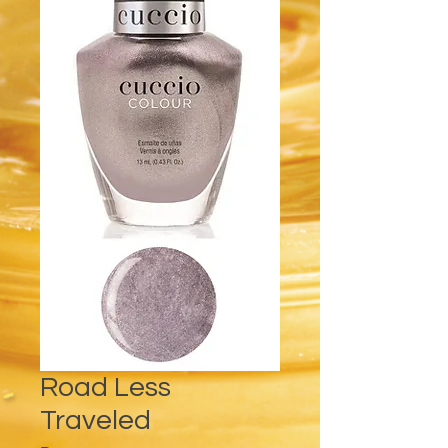
Road Less
Traveled