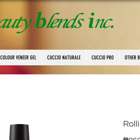
 COLOUR VENEER GEL
CUCCIO NATURALE
CUCCIO PRO
OTHER 
Roll