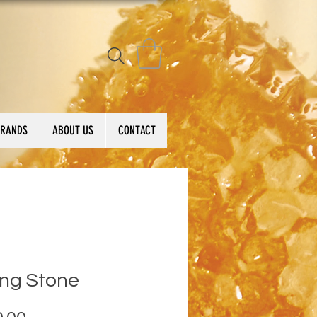
BRANDS
ABOUT US
CONTACT
ing Stone
Price