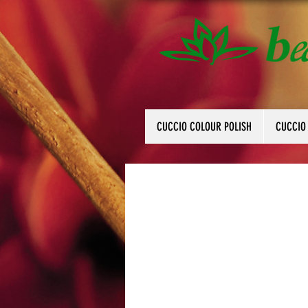
CUCCIO COLOUR POLISH
CUCCIO