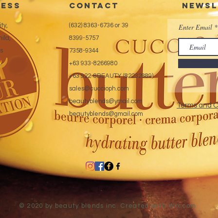
ess
CONTACT
Newsl
ty,
(632) 8363-6736 or 39
Enter Email
ila,
8399-5757
es
7358-9344
+63 933-8266980
+63 922-8BEAUTY (82232889)
sales@cuccioph.com
beautyblends@ymail.com
Terms and C
beautyblends@gmail.com
© 2020 by beauty blends inc. Created with
Wix.com