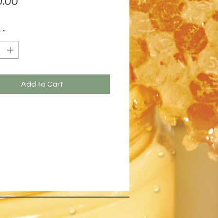
.00
y
*
Add to Cart