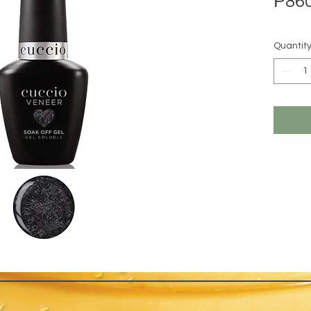
₱860
Quantit