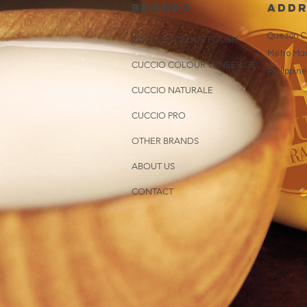
brands
addr
Quezon Ci
CUCCIO COLOUR POLISH
Metro Man
CUCCIO COLOUR VENEER GEL
Philippin
CUCCIO NATURALE
CUCCIO PRO
OTHER BRANDS
ABOUT US
CONTACT