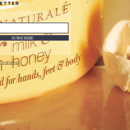
etter
SUBSCRIBE
onditions