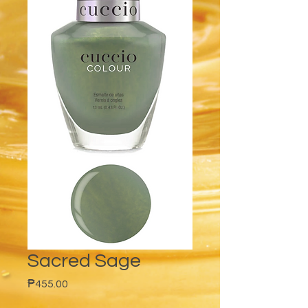
Sacred Sage
Price
₱455.00