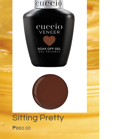
Sitting Pretty
Price
₱860.00