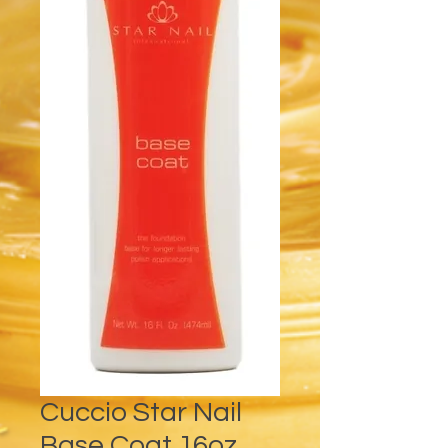
Cuccio Star Nail
Base Coat 16oz