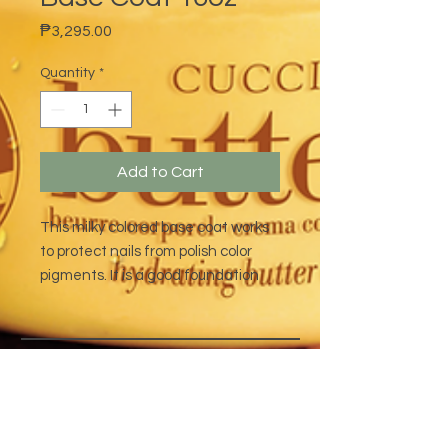
Price
₱3,295.00
Quantity
*
Add to Cart
This milky colored base coat works
to protect nails from polish color
pigments. It is a good foundation
base for long-lasting polish
applications.
address
CONTACT
Quezon City,
(632) 8363-6736
or 39
Metro Manila,
8399-5757
Philippines
7358-9344