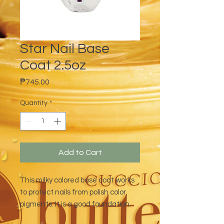
Star Nail Base
Coat 2.5oz
Price
₱745.00
Quantity
*
Add to Cart
This milky colored base coat works
to protect nails from polish color
pigments. It is a good foundation
base for long-lasting polish