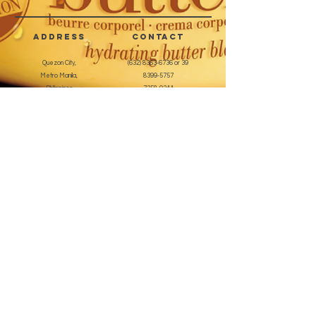
applications.
address
CONTACT
Quezon City,
(632) 8363-6736
or 39
Metro Manila,
8399-5757
Philippines
7358-9344
+63 933-8266980
+63 922-8BEAUTY
(82232889)
sales@cuccioph.com
beautyblends@ymail.com
beautyblends@gmail.com
Newsletter
Enter Email
SUBSCRIBE