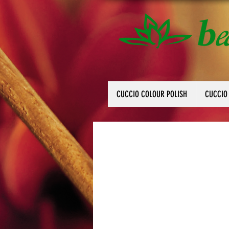
CUCCIO COLOUR POLISH
CUCCIO