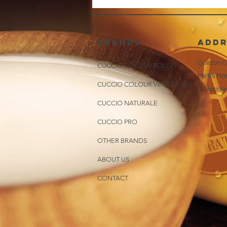
brands
addr
Quezon Ci
CUCCIO COLOUR POLISH
Metro Man
CUCCIO COLOUR VENEER GEL
Philippin
CUCCIO NATURALE
CUCCIO PRO
OTHER BRANDS
ABOUT US
CONTACT