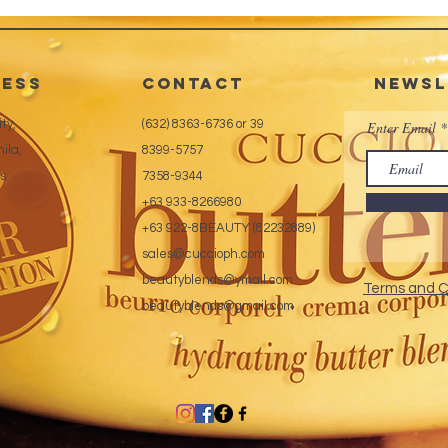
* Non-Y
* High
* Odor
ess
CONTACT
Newsl
ty,
(632) 8363-6736 or 39
Enter Email
ila,
8399-5757
es
7358-9344
+63 933-8266980
+63 922-8BEAUTY (82232889)
sales@cuccioph.com
beautyblends@ymail.com
Terms and C
beautyblends@gmail.com