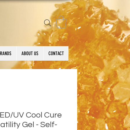
BRANDS
ABOUT US
CONTACT
LED/UV Cool Cure
atility Gel - Self-