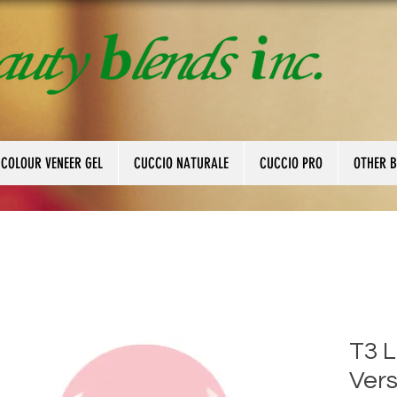
 COLOUR VENEER GEL
CUCCIO NATURALE
CUCCIO PRO
OTHER 
T3 
Vers