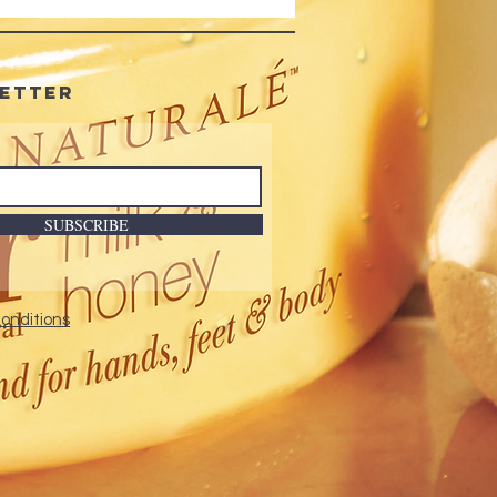
ellowing : With UV Brighteners
 Shine
-free
etter
SUBSCRIBE
onditions