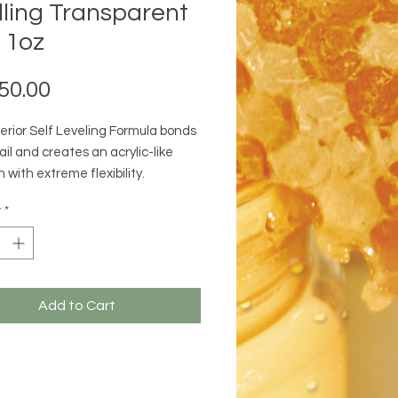
lling Transparent
 1oz
Price
50.00
erior Self Leveling Formula bonds
ail and creates an acrylic-like
 with extreme flexibility.
ts:
y
*
e viscosity : Creates a durable,
and even finish.
Cure Technology : Controlled
r more comfort.
g Formula : Bonds to the nail and
Add to Cart
acrylic-like strength & adhesion.
 Time : Fast to apply and cures
nds in an LED Lamp and 120
 in a UV Lamp.