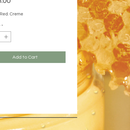
.00
 Red. Creme
y
*
Add to Cart