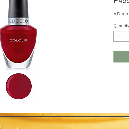
₱455
A Deep
Quantit