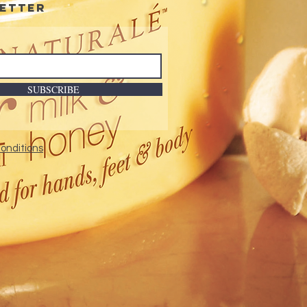
etter
SUBSCRIBE
onditions