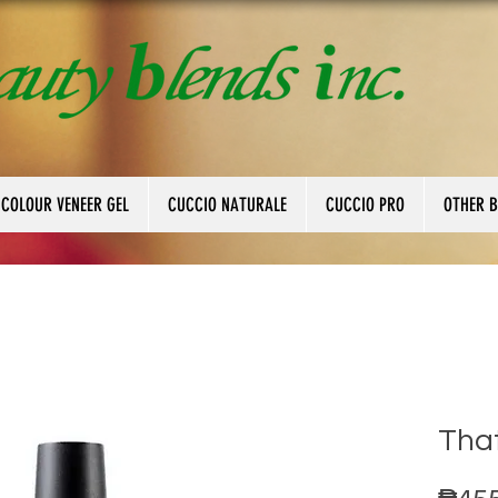
 COLOUR VENEER GEL
CUCCIO NATURALE
CUCCIO PRO
OTHER 
That