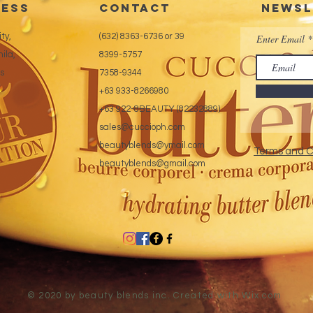
ess
CONTACT
Newsl
ty,
(632) 8363-6736 or 39
Enter Email
ila,
8399-5757
es
7358-9344
+63 933-8266980
+63 922-8BEAUTY (82232889)
sales@cuccioph.com
beautyblends@ymail.com
Terms and C
beautyblends@gmail.com
© 2020 by beauty blends inc. Created with
Wix.com