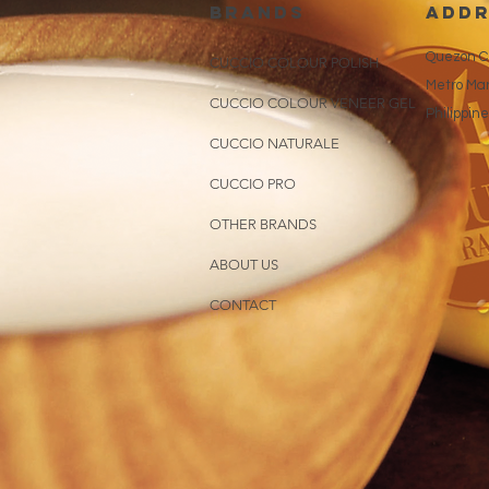
brands
addr
Quezon Ci
CUCCIO COLOUR POLISH
Metro Man
CUCCIO COLOUR VENEER GEL
Philippin
CUCCIO NATURALE
CUCCIO PRO
OTHER BRANDS
ABOUT US
CONTACT