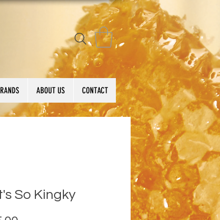
BRANDS
ABOUT US
CONTACT
's So Kingky
Price