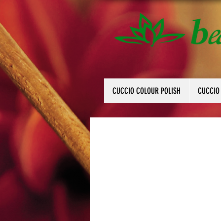
CUCCIO COLOUR POLISH
CUCCIO