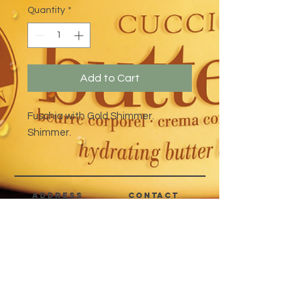
Quantity
*
Add to Cart
Fuschia with Gold Shimmer.
Shimmer.
address
CONTACT
Quezon City,
(632) 8363-6736
or 39
Metro Manila,
8399-5757
Philippines
7358-9344
+63 933-8266980
+63 922-8BEAUTY
(82232889)
sales@cuccioph.com
beautyblends@ymail.com