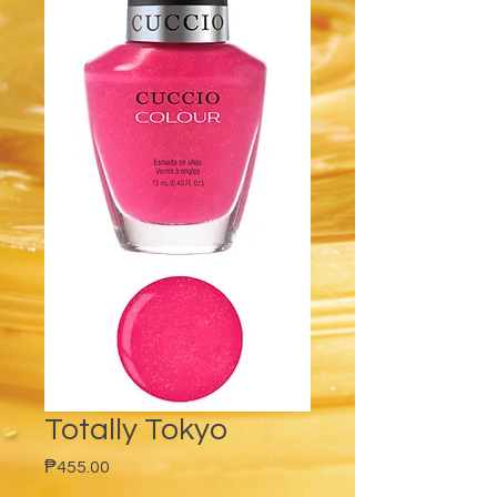
Totally Tokyo
Price
₱455.00