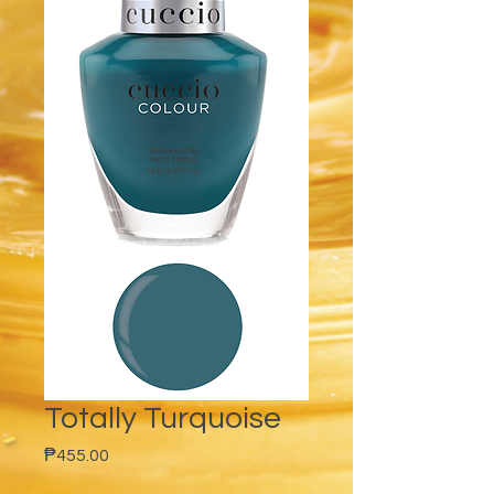
Totally Turquoise
Price
₱455.00