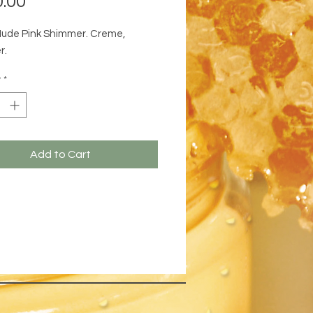
.00
Nude Pink Shimmer. Creme,
r.
y
*
Add to Cart