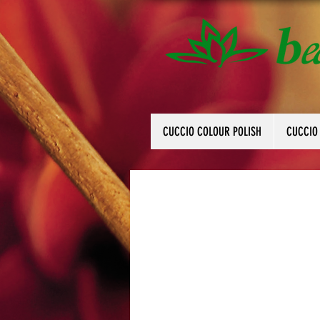
CUCCIO COLOUR POLISH
CUCCIO