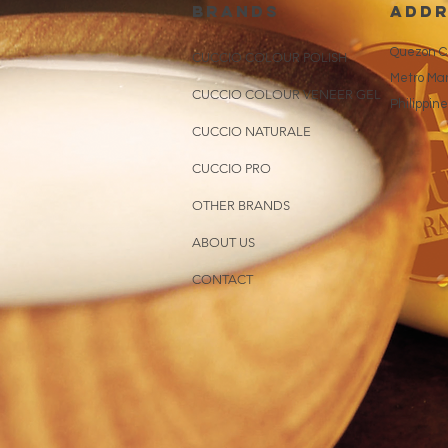
brands
addr
Quezon Ci
CUCCIO COLOUR POLISH
Metro Man
CUCCIO COLOUR VENEER GEL
Philippin
CUCCIO NATURALE
CUCCIO PRO
OTHER BRANDS
ABOUT US
CONTACT