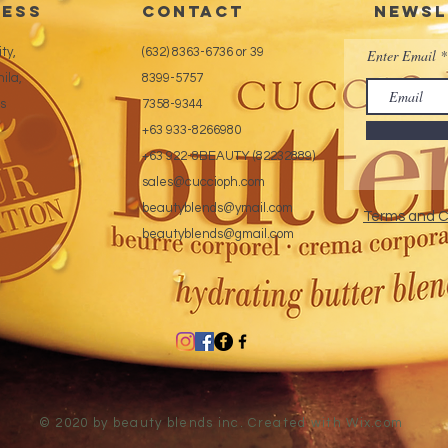
ess
CONTACT
Newsl
ty,
(632) 8363-6736 or 39
Enter Email
ila,
8399-5757
es
7358-9344
+63 933-8266980
+63 922-8BEAUTY (82232889)
sales@cuccioph.com
beautyblends@ymail.com
Terms and C
beautyblends@gmail.com
© 2020 by beauty blends inc. Created with
Wix.com