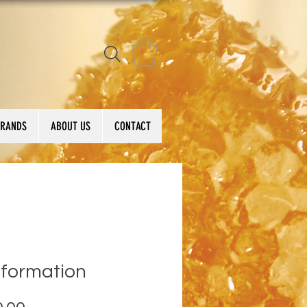
BRANDS
ABOUT US
CONTACT
sformation
Price