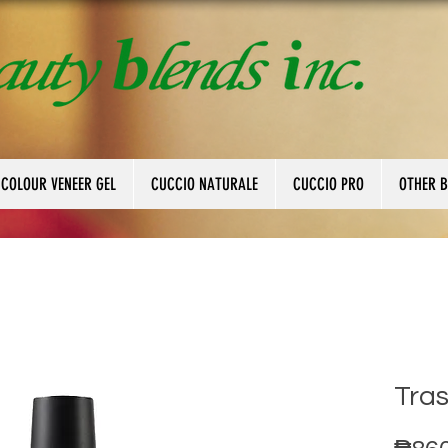
 COLOUR VENEER GEL
CUCCIO NATURALE
CUCCIO PRO
OTHER 
Tra