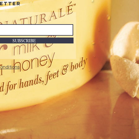
etter
SUBSCRIBE
onditions