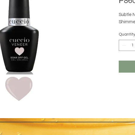
₱860
Subtle 
Shimme
Quantit