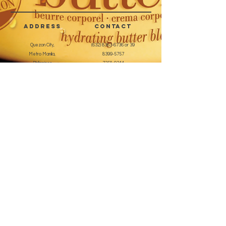
sizes, 100 pcs total and a 3gm of
quick dry nail glue.
address
CONTACT
Quezon City,
(632) 8363-6736
or 39
Metro Manila,
8399-5757
Philippines
7358-9344
+63 933-8266980
+63 922-8BEAUTY
(82232889)
sales@cuccioph.com
beautyblends@ymail.com
beautyblends@gmail.com
Newsletter
Enter Email
SUBSCRIBE