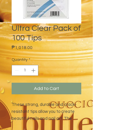
Ultra Clear Pack of
100 Tips
Price
₱1,018.00
Quantity
*
Add to Cart
These strong, durable and crack-
resistant tips allow you to create
beautiful nails and nail art. The
package includes 10 different