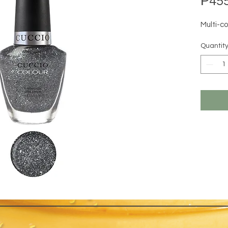
₱455
Multi-co
Quantit