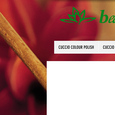
CUCCIO COLOUR POLISH
CUCCIO