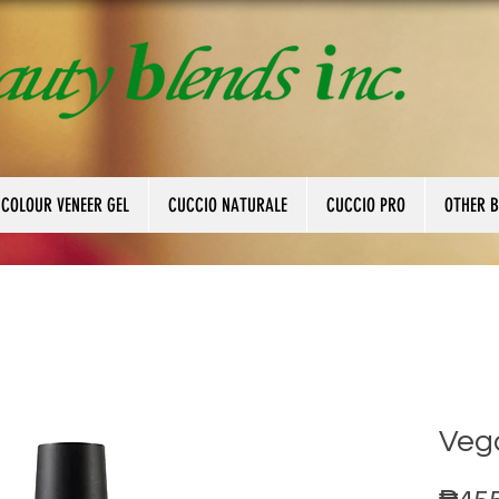
 COLOUR VENEER GEL
CUCCIO NATURALE
CUCCIO PRO
OTHER 
Veg