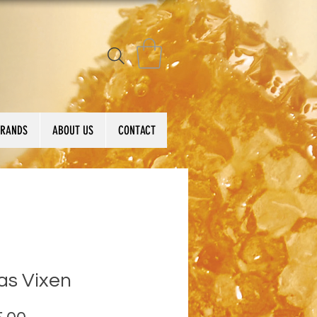
BRANDS
ABOUT US
CONTACT
as Vixen
Price