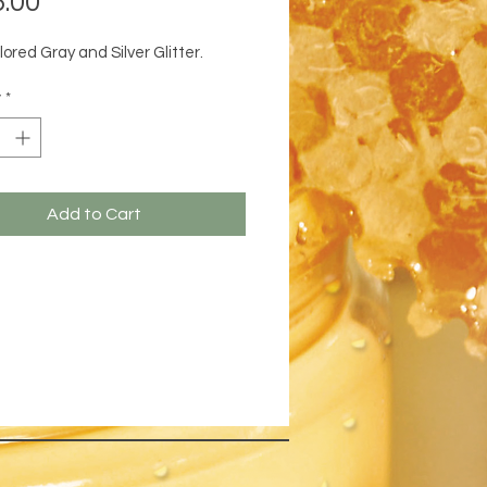
.00
lored Gray and Silver Glitter.
y
*
Add to Cart