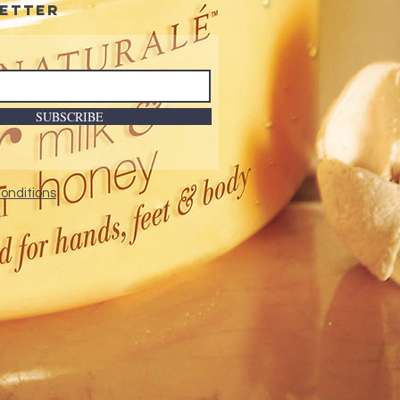
etter
SUBSCRIBE
onditions