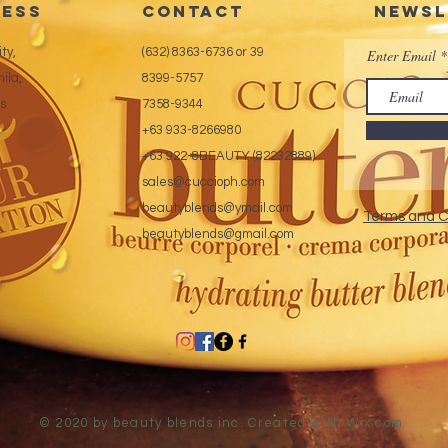
ess
CONTACT
Newsl
ty,
(632) 8363-6736 or 39
Enter Email
ila,
8399-5757
es
7358-9344
+63 933-8266980
+63 922-8BEAUTY (82232889)
sales@cuccioph.com
beautyblends@ymail.com
Terms and C
beautyblends@gmail.com
© 2020 by beauty blends inc. Created with
Wix.com