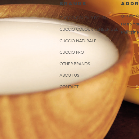
brands
addr
Quezon Ci
CUCCIO COLOUR POLISH
Metro Man
CUCCIO COLOUR VENEER GEL
Philippin
CUCCIO NATURALE
CUCCIO PRO
OTHER BRANDS
ABOUT US
CONTACT