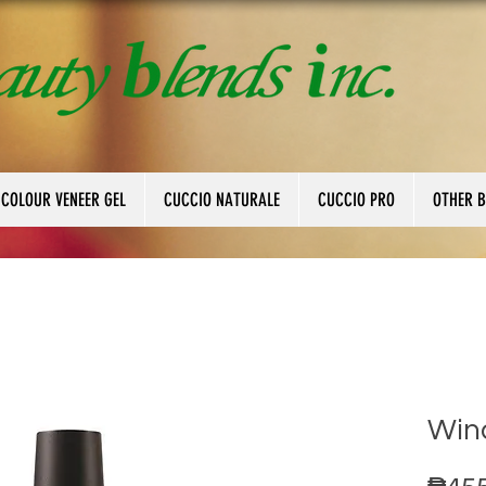
 COLOUR VENEER GEL
CUCCIO NATURALE
CUCCIO PRO
OTHER 
Wind