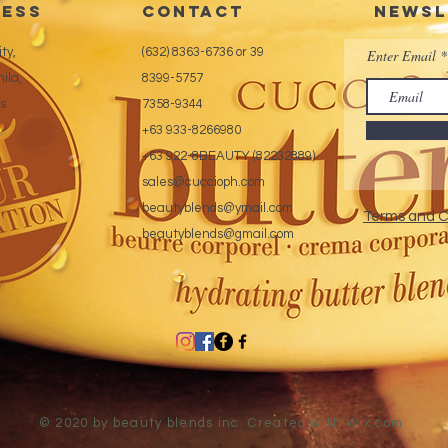
ess
CONTACT
Newsl
ty,
(632) 8363-6736 or 39
Enter Email
ila,
8399-5757
es
7358-9344
+63 933-8266980
+63 922-8BEAUTY (82232889)
sales@cuccioph.com
beautyblends@ymail.com
Terms and C
beautyblends@gmail.com
© 2020 by beauty blends inc. Created with
Wix.com