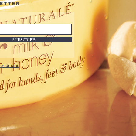
etter
SUBSCRIBE
onditions