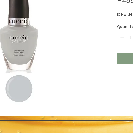
₱455
Ice Blu
Quantit