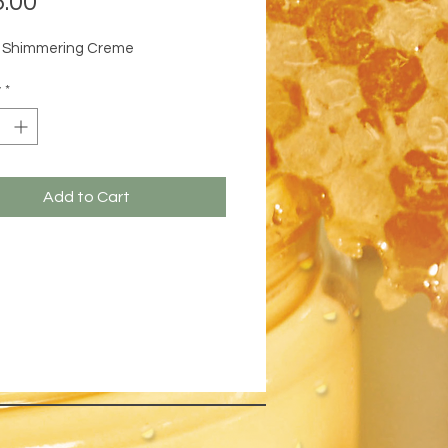
.00
e Shimmering Creme
y
*
Add to Cart