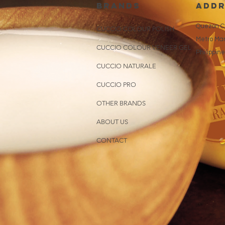
brands
addr
Quezon Ci
CUCCIO COLOUR POLISH
Metro Man
CUCCIO COLOUR VENEER GEL
Philippin
CUCCIO NATURALE
CUCCIO PRO
OTHER BRANDS
ABOUT US
CONTACT