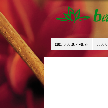
CUCCIO COLOUR POLISH
CUCCIO