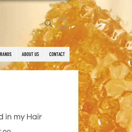
BRANDS
ABOUT US
CONTACT
 in my Hair
Price