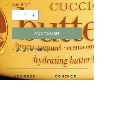
Quantity
*
Add to Cart
Highlighter Yellow Neon
address
CONTACT
Quezon City,
(632) 8363-6736
or 39
Metro Manila,
8399-5757
Philippines
7358-9344
+63 933-8266980
+63 922-8BEAUTY
(82232889)
sales@cuccioph.com
beautyblends@ymail.com
beautyblends@gmail.com