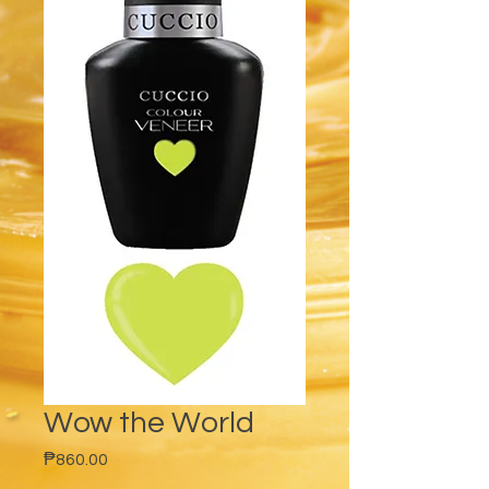
Wow the World
Price
₱860.00