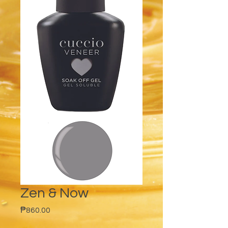
Zen & Now
Price
₱860.00